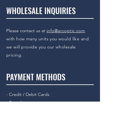
WHOLESALE INQUIRIES
Please contact us at
info@arcoptic.com
with how many units you would like and
we will provide you our wholesale
pricing.
PAYMENT METHODS
- Credit / Debit Cards
- Paypal