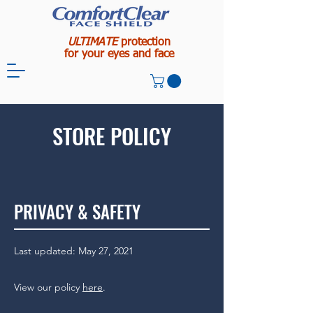
ULTIMATE
protection
for your eyes and face
STORE POLICY
PRIVACY & SAFETY
Last updated: May 27, 2021
View our policy
here
.